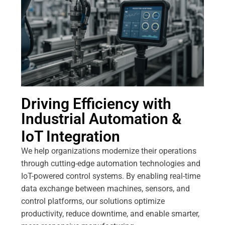
Driving Efficiency with
Industrial Automation &
IoT Integration
We help organizations modernize their operations
through cutting-edge automation technologies and
IoT-powered control systems. By enabling real-time
data exchange between machines, sensors, and
control platforms, our solutions optimize
productivity, reduce downtime, and enable smarter,