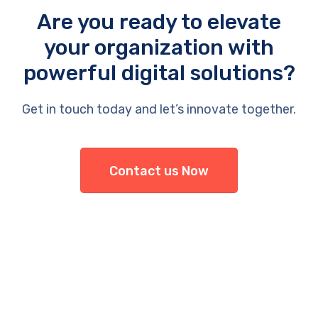
Are you ready to elevate
your organization with
powerful digital solutions?
Get in touch today and let’s innovate together.
Contact us Now