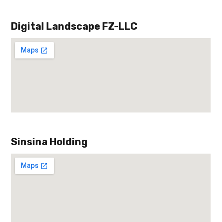
Digital Landscape FZ-LLC
Sinsina Holding