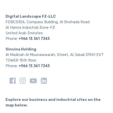
Digital Landscape FZ-LLC
FDBC3356, Compass Building, Al Shohada Road
Al Hamra Industrial Zone-FZ
United Arab Emirates
Phone:
+966 13 361 7343
Sinsina Holding
Al Madinah Al Mounawwarah, Street, Al Jubail 31961 EVT
TOWER 15th floor.
Phone:
+966 13 361 7343
Explore our business and industrial sites on the
map below.