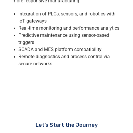
more responsive manufacturing.
Integration of PLCs, sensors, and robotics with
IoT gateways
Real-time monitoring and performance analytics
Predictive maintenance using sensor-based
triggers
SCADA and MES platform compatibility
Remote diagnostics and process control via
secure networks
Let’s Start the Journey