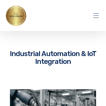
Industrial Automation & IoT
Integration