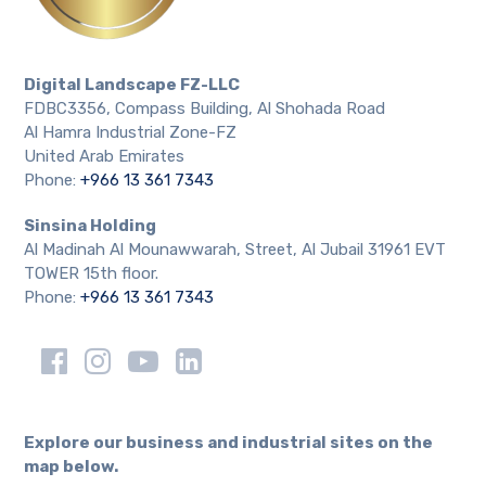
Digital Landscape FZ-LLC
FDBC3356, Compass Building, Al Shohada Road
Al Hamra Industrial Zone-FZ
United Arab Emirates
Phone:
+966 13 361 7343
Sinsina Holding
Al Madinah Al Mounawwarah, Street, Al Jubail 31961 EVT
TOWER 15th floor.
Phone:
+966 13 361 7343
Explore our business and industrial sites on the
map below.