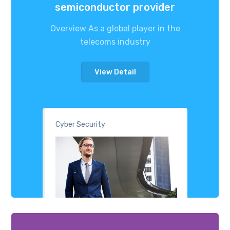
semiconductor provider
Overview As a global player in the
telecoms industry
View Detail
Cyber Security