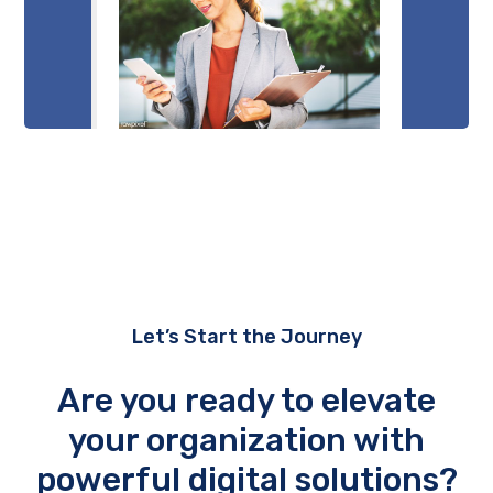
Let’s Start the Journey
Are you ready to elevate
your organization with
powerful digital solutions?