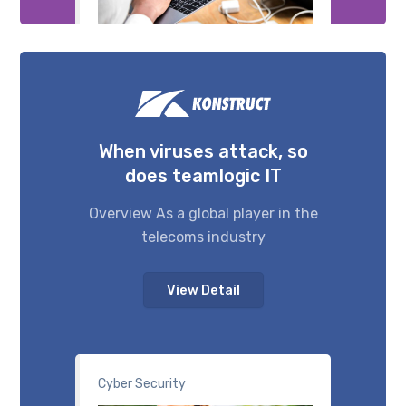
When viruses attack, so
does teamlogic IT
Overview As a global player in the
telecoms industry
View Detail
Cyber Security