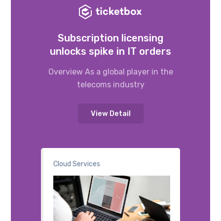
Subscription licensing
unlocks spike in IT orders
Overview As a global player in the
telecoms industry
View Detail
Cloud Services