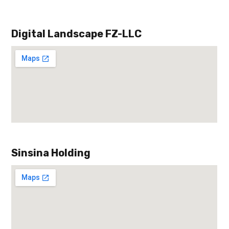
Digital Landscape FZ-LLC
Sinsina Holding