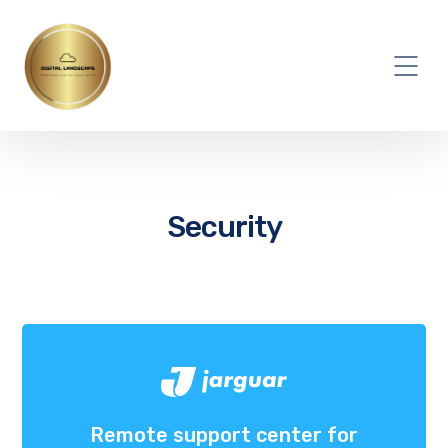
Security
Remote support center for