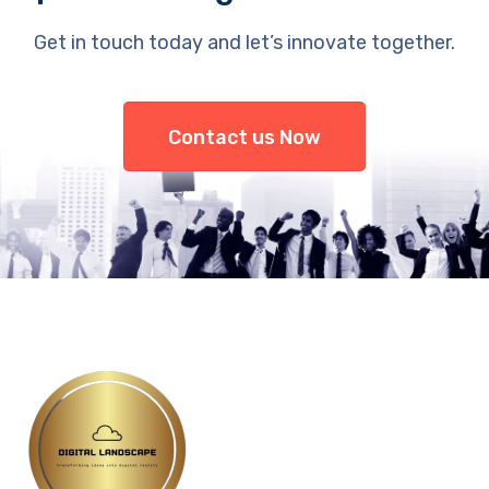
Get in touch today and let’s innovate together.
Contact us Now