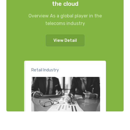
the cloud
Overview As a global player in the
telecoms industry
View Detail
Retail Industry