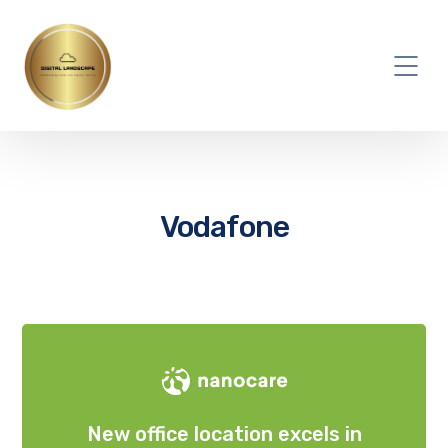
Vodafone
New office location excels in