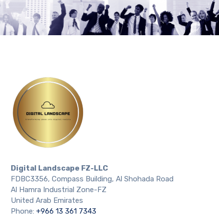
Digital Landscape FZ-LLC
FDBC3356, Compass Building, Al Shohada Road
Al Hamra Industrial Zone-FZ
United Arab Emirates
Phone:
+966 13 361 7343