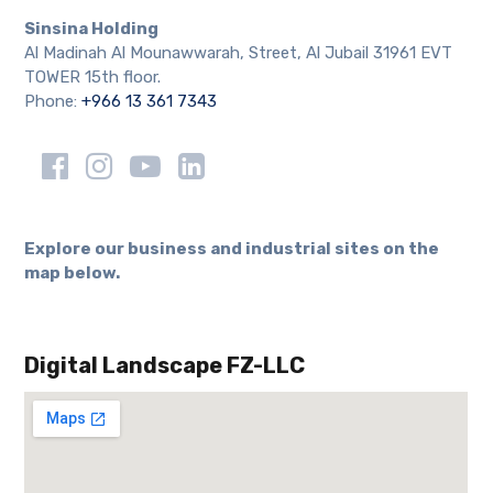
Sinsina Holding
Al Madinah Al Mounawwarah, Street, Al Jubail 31961 EVT
TOWER 15th floor.
Phone:
+966 13 361 7343
Explore our business and industrial sites on the
map below.
Digital Landscape FZ-LLC