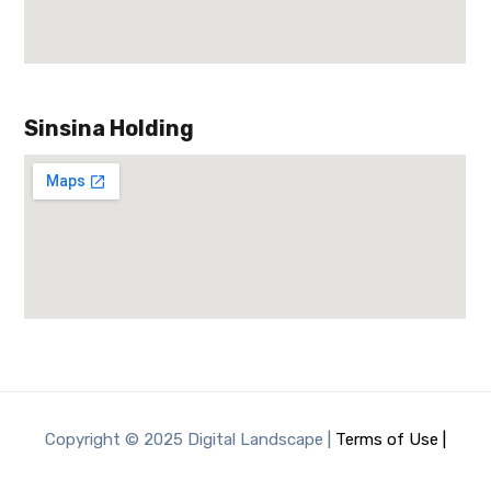
Sinsina Holding
Copyright © 2025 Digital Landscape |
Terms of Use |