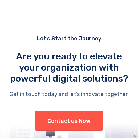
Let’s Start the Journey
Are you ready to elevate
your organization with
powerful digital solutions?
Get in touch today and let’s innovate together.
Contact us Now