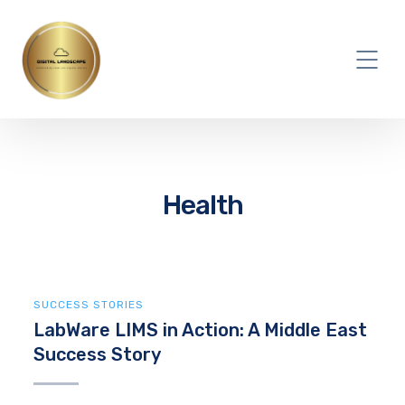
Health
SUCCESS STORIES
LabWare LIMS in Action: A Middle East
Success Story