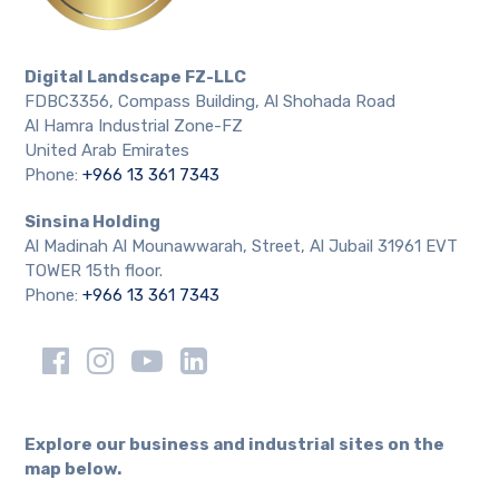
Digital Landscape FZ-LLC
FDBC3356, Compass Building, Al Shohada Road
Al Hamra Industrial Zone-FZ
United Arab Emirates
Phone:
+966 13 361 7343
Sinsina Holding
Al Madinah Al Mounawwarah, Street, Al Jubail 31961 EVT
TOWER 15th floor.
Phone:
+966 13 361 7343
Explore our business and industrial sites on the
map below.