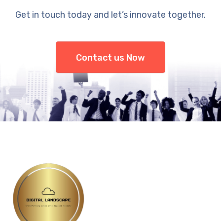
Get in touch today and let’s innovate together.
Contact us Now