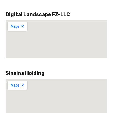
Digital Landscape FZ-LLC
Sinsina Holding