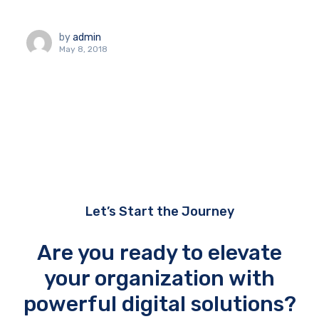
by
admin
May 8, 2018
Let’s Start the Journey
Are you ready to elevate
your organization with
powerful digital solutions?