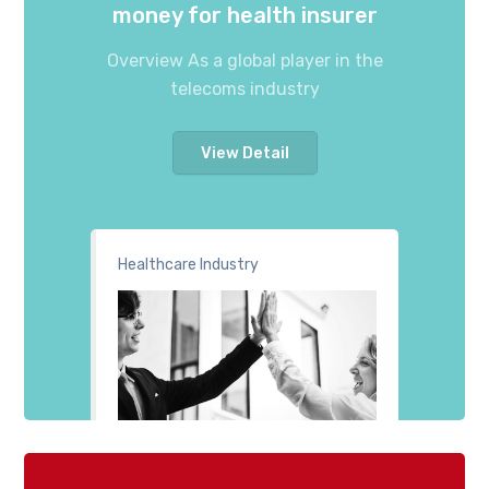
money for health insurer
Overview As a global player in the
telecoms industry
View Detail
Healthcare Industry