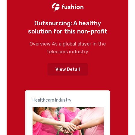
Outsourcing: A healthy
solution for this non-profit
Overview As a global player in the
telecoms industry
View Detail
Healthcare Industry