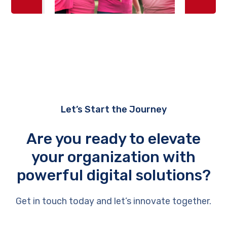
Let’s Start the Journey
Are you ready to elevate
your organization with
powerful digital solutions?
Get in touch today and let’s innovate together.