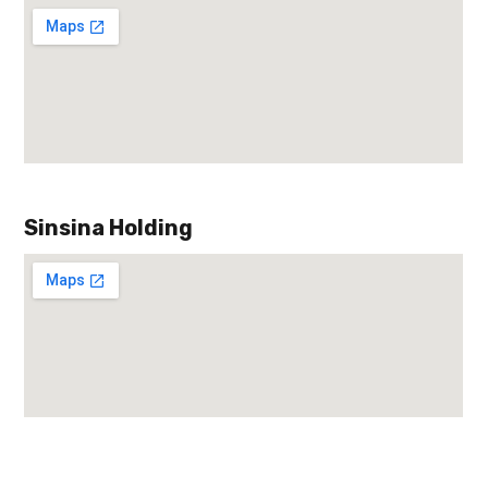
Sinsina Holding