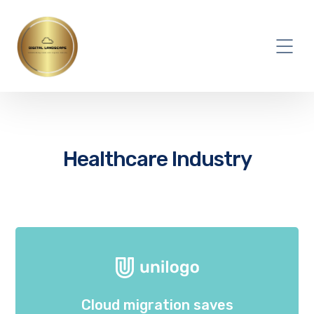
Healthcare Industry
Cloud migration saves