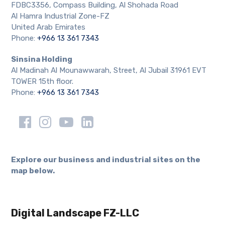
FDBC3356, Compass Building, Al Shohada Road
Al Hamra Industrial Zone-FZ
United Arab Emirates
Phone:
+966 13 361 7343
Sinsina Holding
Al Madinah Al Mounawwarah, Street, Al Jubail 31961 EVT
TOWER 15th floor.
Phone:
+966 13 361 7343
Explore our business and industrial sites on the
map below.
Digital Landscape FZ-LLC