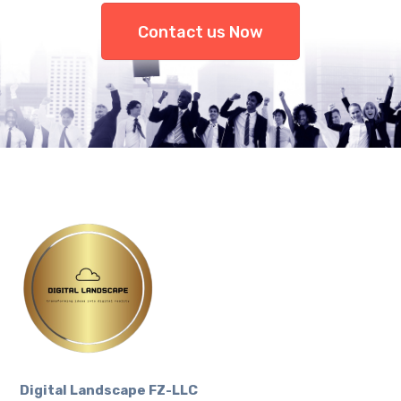
Contact us Now
Digital Landscape FZ-LLC