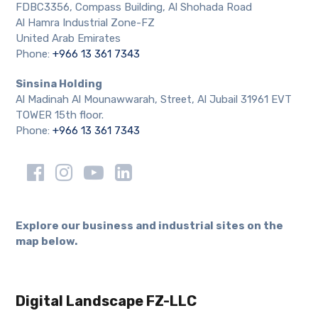
FDBC3356, Compass Building, Al Shohada Road
Al Hamra Industrial Zone-FZ
United Arab Emirates
Phone:
+966 13 361 7343
Sinsina Holding
Al Madinah Al Mounawwarah, Street, Al Jubail 31961 EVT
TOWER 15th floor.
Phone:
+966 13 361 7343
Explore our business and industrial sites on the
map below.
Digital Landscape FZ-LLC