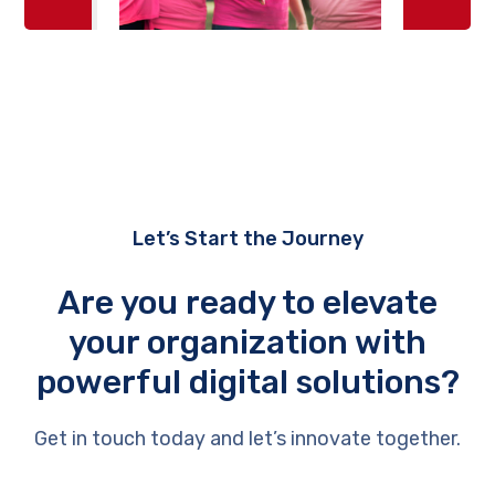
Let’s Start the Journey
Are you ready to elevate
your organization with
powerful digital solutions?
Get in touch today and let’s innovate together.