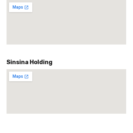
Sinsina Holding