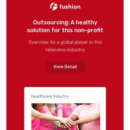
Outsourcing: A healthy
solution for this non-profit
Overview As a global player in the
telecoms industry
View Detail
Healthcare Industry