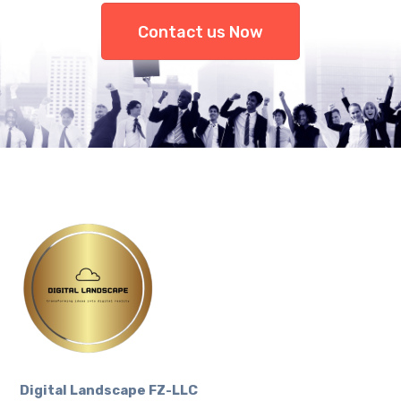
Contact us Now
Digital Landscape FZ-LLC