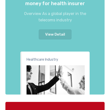
money for health insurer
Overview As a global player in the
telecoms industry
View Detail
Healthcare Industry