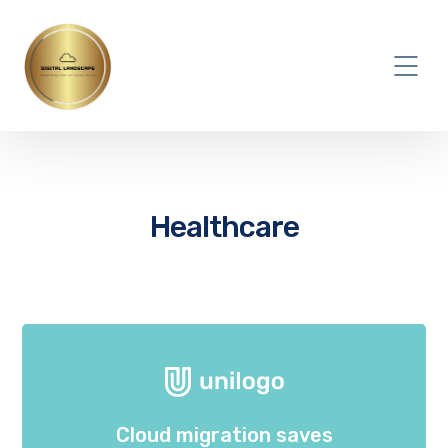
Healthcare
Cloud migration saves